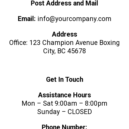
Post Address and Mail
Email:
info@yourcompany.com
Address
Office: 123 Champion Avenue Boxing
City, BC 45678
Get In Touch
Assistance Hours
Mon – Sat 9:00am – 8:00pm
Sunday – CLOSED
Phone Number: