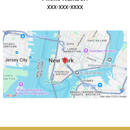
xxx-xxx-xxxx