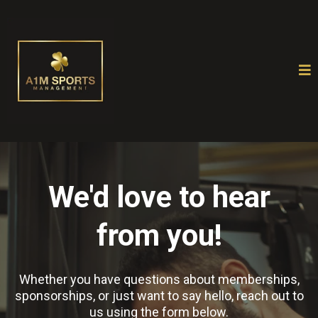
We'd love to hear
from you!
Whether you have questions about memberships,
sponsorships, or just want to say hello, reach out to
us using the form below.